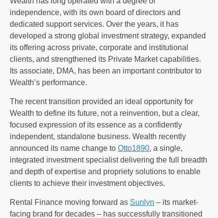
Wealth has long operated with a degree of
independence, with its own board of directors and
dedicated support services. Over the years, it has
developed a strong global investment strategy, expanded
its offering across private, corporate and institutional
clients, and strengthened its Private Market capabilities.
Its associate, DMA, has been an important contributor to
Wealth’s performance.
The recent transition provided an ideal opportunity for
Wealth to define its future, not a reinvention, but a clear,
focused expression of its essence as a confidently
independent, standalone business. Wealth recently
announced its name change to
Otto1890
, a single,
integrated investment specialist delivering the full breadth
and depth of expertise and propriety solutions to enable
clients to achieve their investment objectives.
Rental Finance moving forward as
Sunlyn
– its market-
facing brand for decades – has successfully transitioned