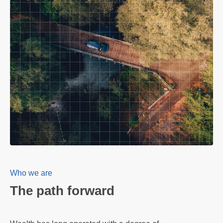
Who we are
The path forward