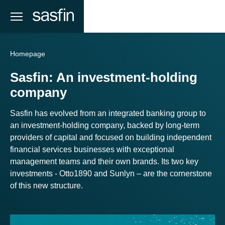
Homepage
Sasfin: An investment-holding
company
Sasfin has evolved from an integrated banking group to
an investment-holding company, backed by long-term
providers of capital and focused on building independent
financial services businesses with exceptional
management teams and their own brands. Its two key
investments - Otto1890 and Sunlyn – are the cornerstone
of this new structure.